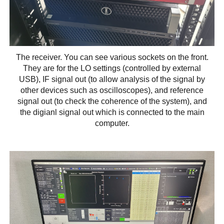
The receiver. You can see various sockets on the front.
They are for the LO settings (controlled by external
USB), IF signal out (to allow analysis of the signal by
other devices such as oscilloscopes), and reference
signal out (to check the coherence of the system), and
the digianl signal out which is connected to the main
computer.