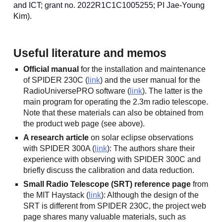
and ICT; grant no. 2022R1C1C1005255; PI Jae-Young
Kim).
Useful literature and memos
Official manual
for the installation and maintenance
of SPIDER 230C (
link
) and the user manual for the
RadioUniversePRO software (
link
). The latter is the
main program for operating the 2.3m radio telescope.
Note that these materials can also be obtained from
the product web page (see above).
A research article
on solar eclipse observations
with SPIDER 300A (
link
): The authors share their
experience with observing with SPIDER 300C and
briefly discuss the calibration and data reduction.
Small Radio Telescope (SRT) reference page
from
the MIT Haystack (
link
): Although the design of the
SRT is different from SPIDER 230C, the project web
page shares many valuable materials, such as