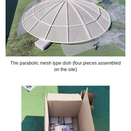
The parabolic mesh type dish (four pieces assembled
on the site)