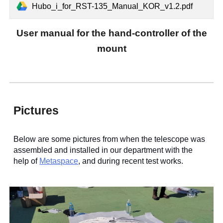
Hubo_i_for_RST-135_Manual_KOR_v1.2.pdf
User manual for the hand-
controller of the
mount
Pictures
Below are some pictures from when the telescope was
assembled and installed in our department with the
help of
Metaspace
, and during recent test works.