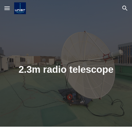
Skip to main content
Skip to navigation
2.3m radio telescope