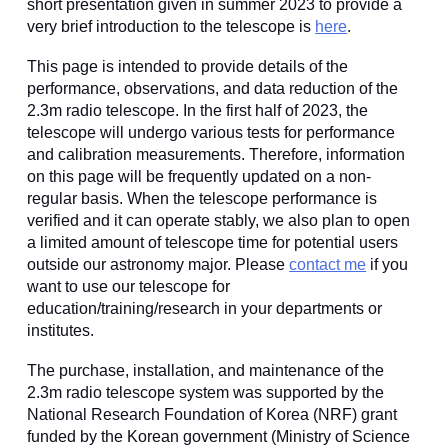
short presentation given in
summer 2023 to provide a
very brief introduction to the telescope is
here
.
This page is intended to provide details of the
performance, observations, and data reduction of the
2.3m radio telescope. In the first half of 2023, the
telescope will undergo various tests for performance
and calibration measurements. Therefore, information
on this page will be frequently updated on a non-
regular basis. When the telescope performance is
verified and it can operate stably, we also plan to open
a limited amount of telescope time for potential users
outside our astronomy major. Please
contact me
if you
want to use our telescope for
education/training/research in your departments or
institutes.
The purchase, installation, and maintenance of the
2.3m radio telescope system was supported by the
National Research Foundation of Korea (NRF) grant
funded by the Korean government (Ministry of Science