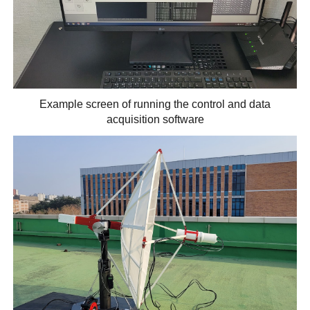
Example screen of running the control and data
acquisition software