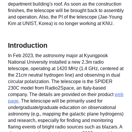
department building's roof. As soon as the construction
finishes, the telescope will be brought back to assembly
and operation. Also, the PI of the telescope (Jae-Young
Kim at UNIST, Korea) is no longer working at KNU.
Introduction
In Feb 2023, the astronomy major at Kyungpook
National University installed a new 2.3m radio
telescope, operating at 1420 MHz (1.4 GHz, centered at
the 21cm neutral hydrogen line) and observing in dual
circular polarization. The telescope is the SPIDER
230C model from Radio2Space, an Italy-based
company. The details are provided on their product
web
page
.
The telescope will be primarily used for
undergraduate/graduate education on observational
astronomy (e.g.,
mapping the galactic plane hydrogens)
and research, especially for finding and monitoring
flaring events of bright radio sources such as blazars. A