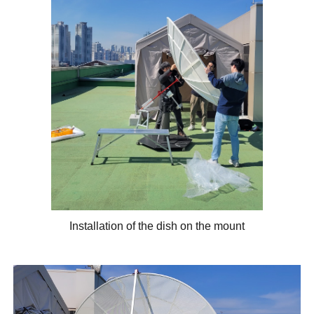
Installation of the dish on the mount