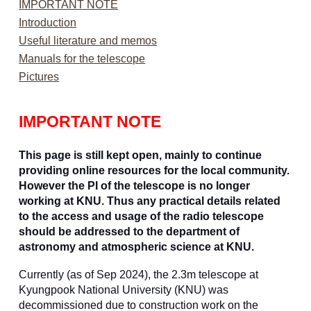
IMPORTANT NOTE
Introduction
Useful literature and memos
Manuals for the telescope
Pictures
IMPORTANT NOTE
This page is still kept open, mainly to continue
providing online resources for the local community.
However the PI of the telescope is no longer
working at KNU. Thus any practical details related
to the access and usage of the radio telescope
should be addressed to the department of
astronomy and atmospheric science at KNU.
Currently (as of Sep 2024), the 2.3m telescope at
Kyungpook National University (KNU) was
decommissioned due to construction work on the