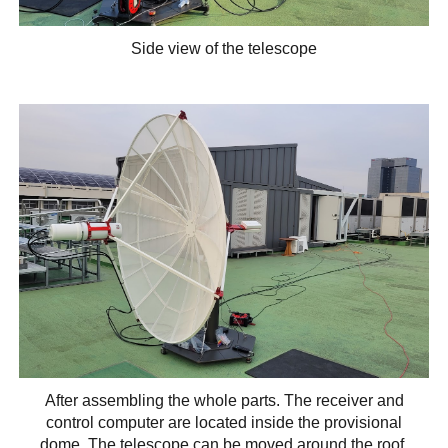
Side view of the telescope
After assembling the whole parts. The receiver and
control computer are located inside the provisional
dome. The telescope can be moved around the roof.