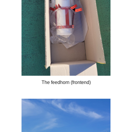
The feedhorn (frontend)