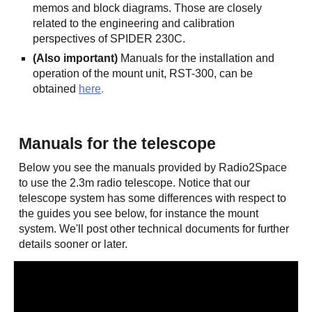
memos and block diagrams. Those are closely
related to the engineering and calibration
perspectives of SPIDER 230C.
(Also important)
Manuals for the installation and
operation of the mount unit, RST-300, can be
obtained
here
.
Manuals for the telescope
Below you see the manuals provided by Radio2Space
to use the 2.3m radio telescope. Notice that our
telescope system has some differences with respect to
the guides you see below, for instance the mount
system. We'll post other technical documents for further
details sooner or later.