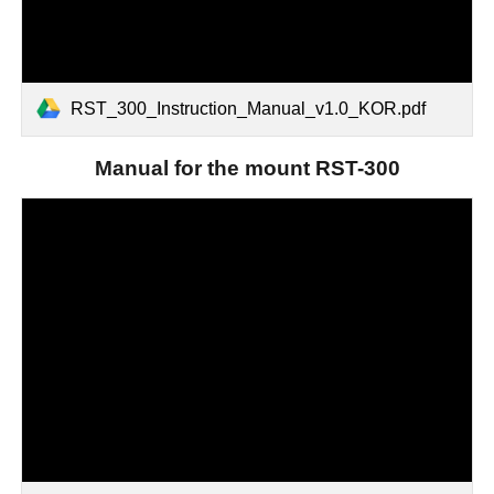
RST_300_Instruction_Manual_v1.0_KOR.pdf
M
anual for the
mount RST-300