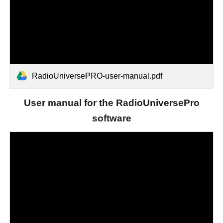
RadioUniversePRO-user-manual.pdf
User manual for the RadioUniversePro
software