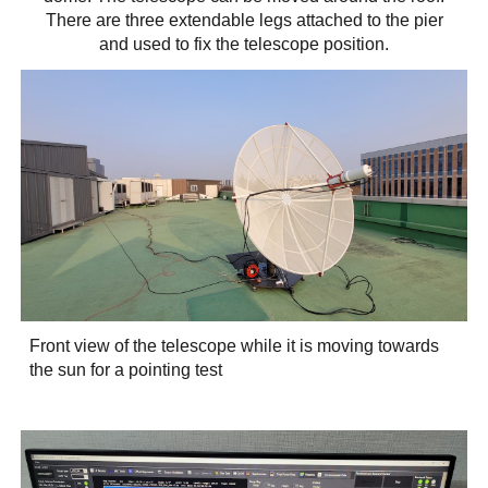
There are three extendable legs attached to the pier
and used to fix the telescope position.
Front view of the telescope while it is moving towards
the sun for a pointing test