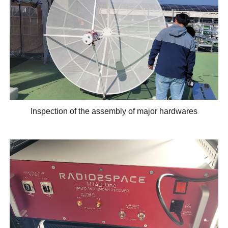
Inspection of the assembly of major hardwares