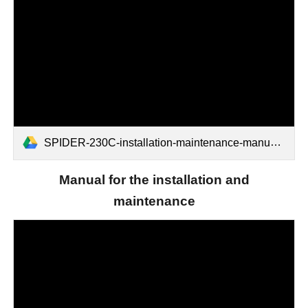
SPIDER-230C-installation-maintenance-manual.pdf
Manual for the installation and
maintenance